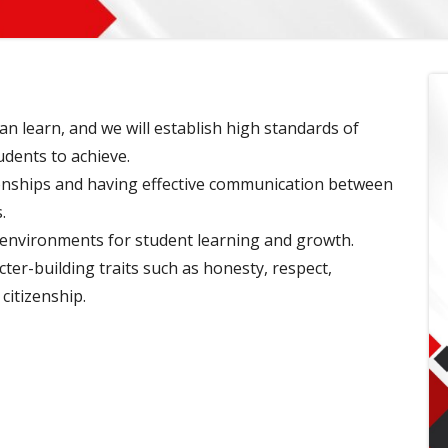
an learn, and we will establish high standards of
udents to achieve.
ionships and having effective communication between
.
 environments for student learning and growth.
er-building traits such as honesty, respect,
citizenship.