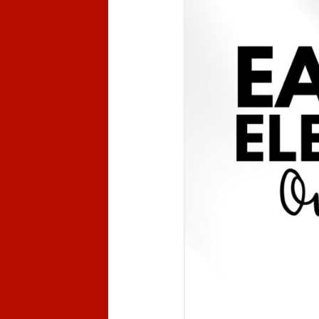
Kindergarten Registration
Jr. A
Preschool Registration
Code of Conduct
Attendance
Prevention Plan