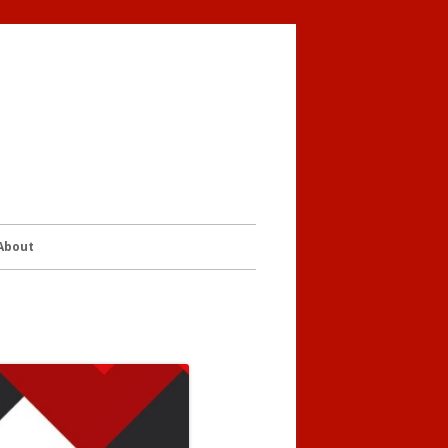
 About