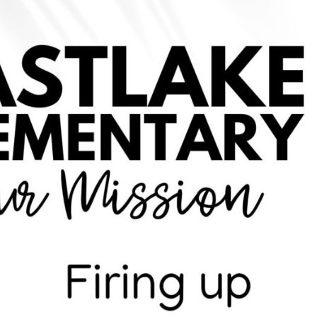
chievement