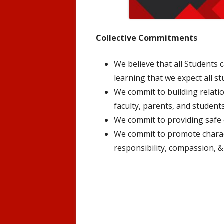
Collective Commitments
We believe that all Students c
learning that we expect all st
We commit to building relat
faculty, parents, and students
We commit to providing safe
We commit to promote charact
responsibility, compassion, & 